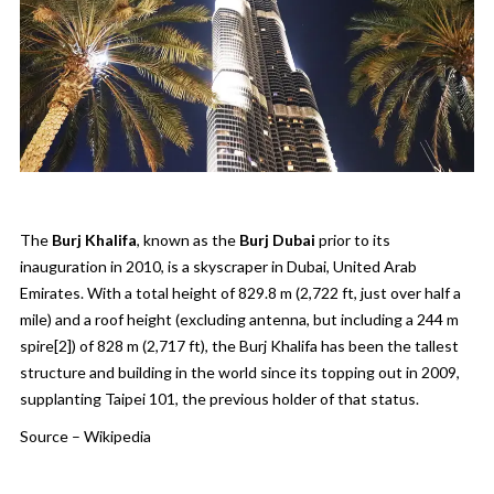
The
Burj Khalifa
, known as the
Burj Dubai
prior to its
inauguration in 2010, is a skyscraper in
Dubai
,
United Arab
Emirates
. With a total height of 829.8 m (2,722 ft, just over half a
mile) and a roof height (excluding antenna, but including a 244 m
spire
[2]
) of 828 m (2,717 ft), the Burj Khalifa has been the
tallest
structure
and
building
in the world since its
topping out
in 2009,
supplanting
Taipei 101
, the previous holder of that status.
Source –
Wikipedia