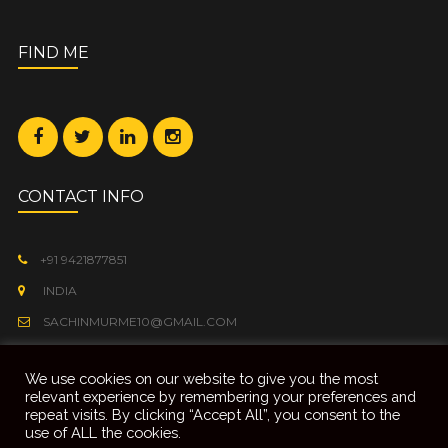
FIND ME
CONTACT INFO
+91 9421877851
INDIA
SACHINMURME10@GMAIL.COM
We use cookies on our website to give you the most
relevant experience by remembering your preferences and
repeat visits. By clicking “Accept All”, you consent to the
use of ALL the cookies.