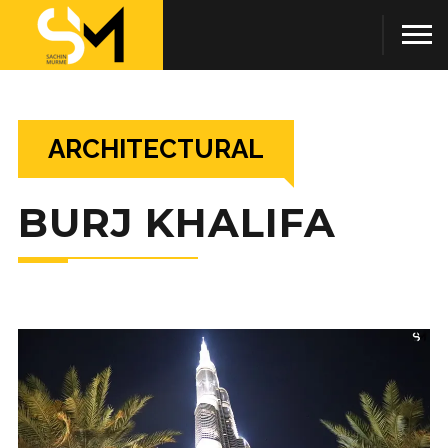
ARCHITECTURAL
BURJ KHALIFA