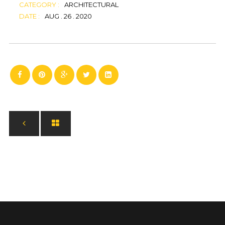
CATEGORY :
ARCHITECTURAL
DATE :
AUG . 26 . 2020