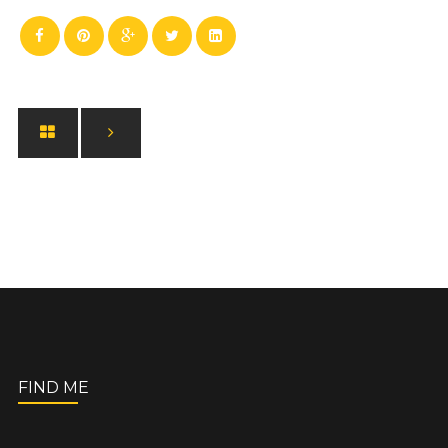
FIND ME