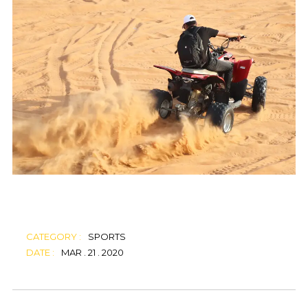
CATEGORY :
SPORTS
DATE :
MAR . 21 . 2020