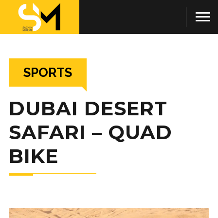
SPORTS
DUBAI DESERT
SAFARI – QUAD
BIKE