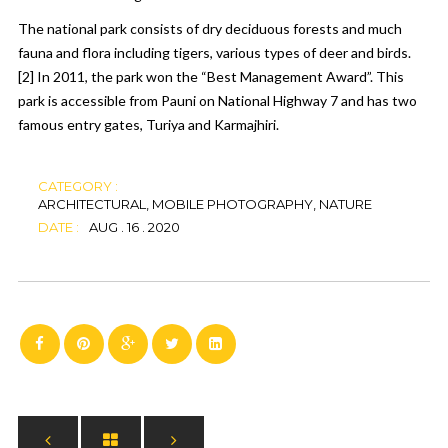
The national park consists of dry deciduous forests and much
fauna and flora including
tigers
, various types of
deer
and birds.
[2]
In 2011, the park won the “Best Management Award”. This
park is accessible from Pauni on National Highway 7 and has two
famous entry gates, Turiya and Karmajhiri.
CATEGORY :
ARCHITECTURAL, MOBILE PHOTOGRAPHY, NATURE
DATE :
AUG . 16 . 2020