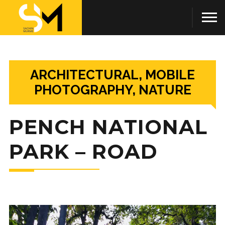
ARCHITECTURAL, MOBILE
PHOTOGRAPHY, NATURE
PENCH NATIONAL
PARK – ROAD