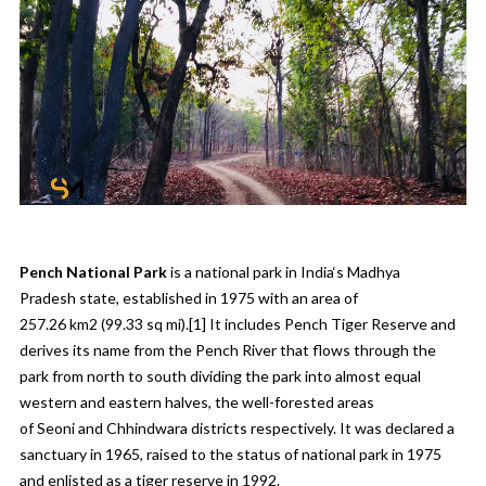
Pench National Park
is a
national park
in
India
‘s
Madhya
Pradesh
state, established in 1975 with an area of
257.26 km
2
(99.33 sq mi).
[1]
It includes
Pench Tiger Reserve
and
derives its name from the
Pench River
that flows through the
park from north to south dividing the park into almost equal
western and eastern halves, the well-forested areas
of
Seoni
and
Chhindwara
districts respectively. It was declared a
sanctuary in 1965, raised to the status of national park in 1975
and enlisted as a tiger reserve in 1992.