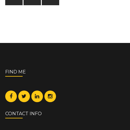
FIND ME
CONTACT INFO